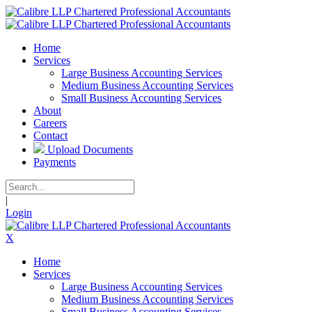
Home
Services
Large Business Accounting Services
Medium Business Accounting Services
Small Business Accounting Services
About
Careers
Contact
Upload Documents
Payments
|
Login
X
Home
Services
Large Business Accounting Services
Medium Business Accounting Services
Small Business Accounting Services