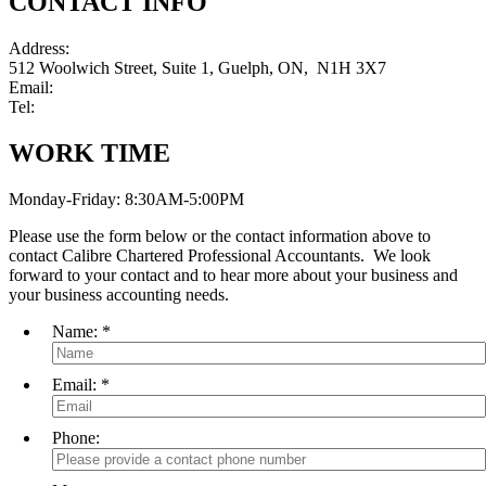
CONTACT INFO
Address:
512 Woolwich Street, Suite 1, Guelph, ON, N1H 3X7
Email:
info@calibrecpa.ca
Tel:
(519) 822-8999
WORK TIME
Monday-Friday: 8:30AM-5:00PM
Please use the form below or the contact information above to
contact Calibre Chartered Professional Accountants. We look
forward to your contact and to hear more about your business and
your business accounting needs.
Name:
*
Email:
*
Phone: