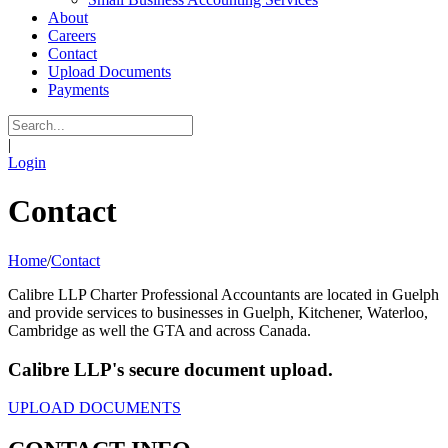
About
Careers
Contact
Upload Documents
Payments
|
Login
Contact
Home
/
Contact
Calibre LLP Charter Professional Accountants are located in Guelph
and provide services to businesses in Guelph, Kitchener, Waterloo,
Cambridge as well the GTA and across Canada.
Calibre LLP's secure document upload.
UPLOAD DOCUMENTS