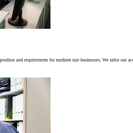
sition and requirements for medium size businesses. We tailor our acco