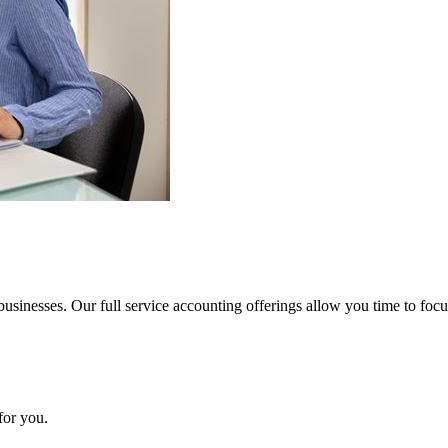
usinesses. Our full service accounting offerings allow you time to foc
for you.