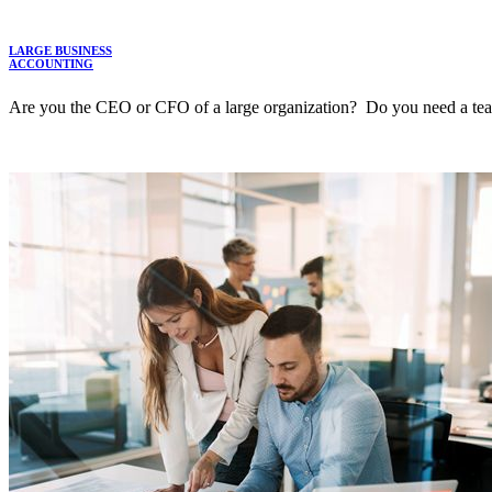
LARGE BUSINESS
ACCOUNTING
Are you the CEO or CFO of a large organization? Do you need a team t
LEARN MORE