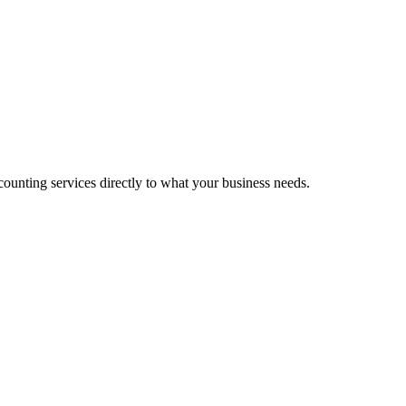
unting services directly to what your business needs.