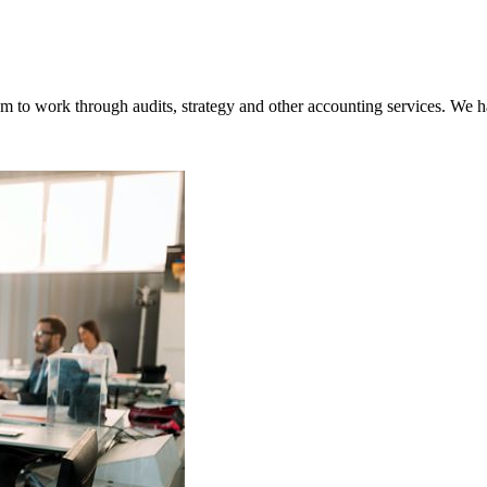
o work through audits, strategy and other accounting services. We hav