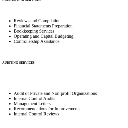
Reviews and Compilation
Financial Statements Preparation
Bookkeeping Services
Operating and Capital Budgeting
Controllership Assistance
AUDITING SERVICES
Audit of Private and Non-profit Organizations
Internal Control Audits
Management Letters
Recommendations for Improvements
Internal Control Reviews