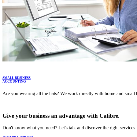
SMALL BUSINESS
ACCOUNTING
Are you wearing all the hats? We work directly with home and small b
LEARN MORE
Give your business an advantage with Calibre.
Don't know what you need? Let's talk and discover the right services 