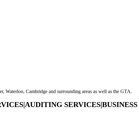
ner, Waterloo, Cambridge and surrounding areas as well as the GTA.
VICES|AUDITING SERVICES|BUSINESS