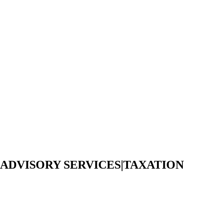
 ADVISORY SERVICES|TAXATION