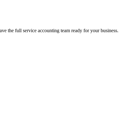
e the full service accounting team ready for your business.