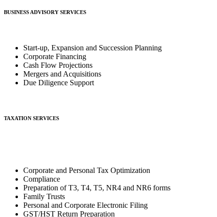
BUSINESS ADVISORY SERVICES
Start-up, Expansion and Succession Planning
Corporate Financing
Cash Flow Projections
Mergers and Acquisitions
Due Diligence Support
TAXATION SERVICES
Corporate and Personal Tax Optimization
Compliance
Preparation of T3, T4, T5, NR4 and NR6 forms
Family Trusts
Personal and Corporate Electronic Filing
GST/HST Return Preparation