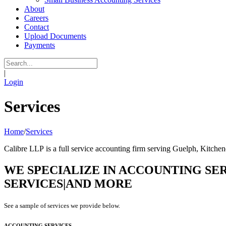
About
Careers
Contact
Upload Documents
Payments
|
Login
Services
Home
/
Services
Calibre LLP is a full service accounting firm serving Guelph, Kitche
WE SPECIALIZE IN
ACCOUNTING SER
SERVICES|AND MORE
See a sample of services we provide below.
ACCOUNTING SERVICES