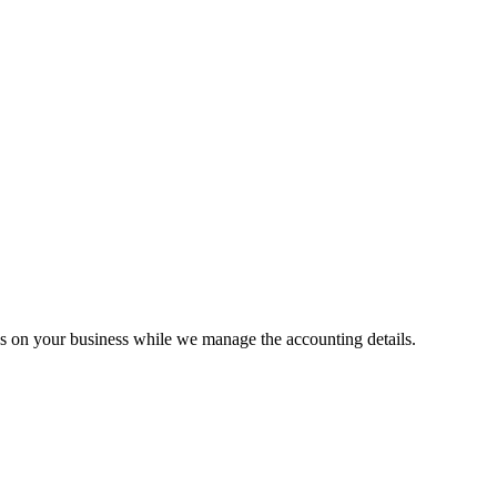
us on your business while we manage the accounting details.