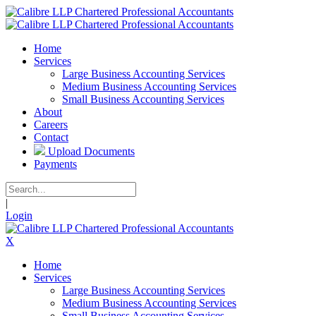
Home
Services
Large Business Accounting Services
Medium Business Accounting Services
Small Business Accounting Services
About
Careers
Contact
Upload Documents
Payments
|
Login
X
Home
Services
Large Business Accounting Services
Medium Business Accounting Services
Small Business Accounting Services