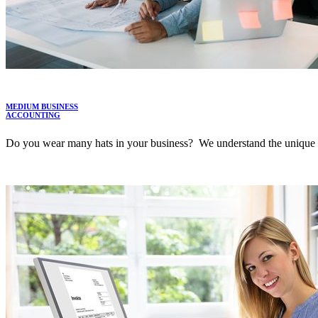
MEDIUM BUSINESS
ACCOUNTING
Do you wear many hats in your business? We understand the unique po
LEARN MORE